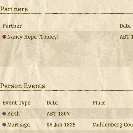
Partners
Partner
Date 
Nancy Hope (Tooley)
ABT 
Person Events
Event Type
Date
Place
Birth
ABT 1807
Marriage
08 Jun 1825
Muhlenberg Coun