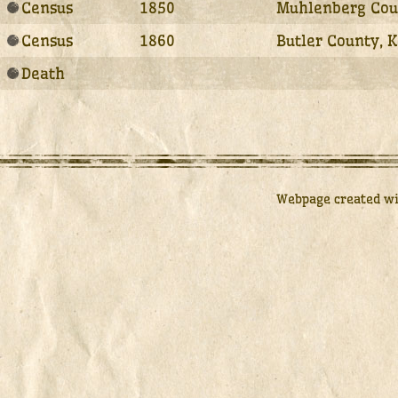
Census
1850
Muhlenberg Coun
Census
1860
Butler County, 
Death
Webpage created w