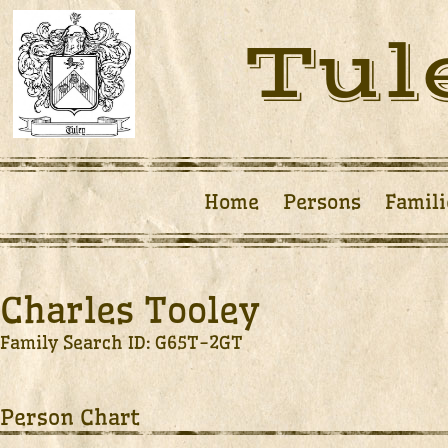
Tul
Home
Persons
Famili
Charles Tooley
Family Search ID: G65T-2GT
Person Chart