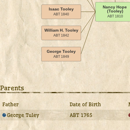
Parents
Father
Date of Birth
George Tuley
ABT 1765